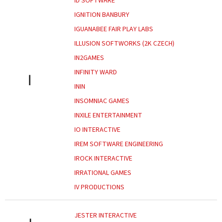
ID SOFTWARE
IGNITION BANBURY
IGUANABEE FAIR PLAY LABS
ILLUSION SOFTWORKS (2K CZECH)
IN2GAMES
INFINITY WARD
I
ININ
INSOMNIAC GAMES
INXILE ENTERTAINMENT
IO INTERACTIVE
IREM SOFTWARE ENGINEERING
IROCK INTERACTIVE
IRRATIONAL GAMES
IV PRODUCTIONS
JESTER INTERACTIVE