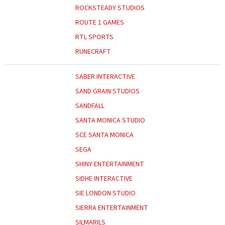
ROCKSTEADY STUDIOS
ROUTE 1 GAMES
RTL SPORTS
RUNECRAFT
SABER INTERACTIVE
SAND GRAIN STUDIOS
SANDFALL
SANTA MONICA STUDIO
SCE SANTA MONICA
SEGA
SHINY ENTERTAINMENT
SIDHE INTERACTIVE
SIE LONDON STUDIO
SIERRA ENTERTAINMENT
SILMARILS