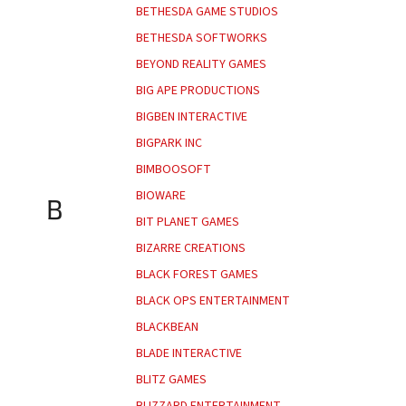
BETHESDA GAME STUDIOS
BETHESDA SOFTWORKS
BEYOND REALITY GAMES
BIG APE PRODUCTIONS
BIGBEN INTERACTIVE
BIGPARK INC
BIMBOOSOFT
BIOWARE
B
BIT PLANET GAMES
BIZARRE CREATIONS
BLACK FOREST GAMES
BLACK OPS ENTERTAINMENT
BLACKBEAN
BLADE INTERACTIVE
BLITZ GAMES
BLIZZARD ENTERTAINMENT