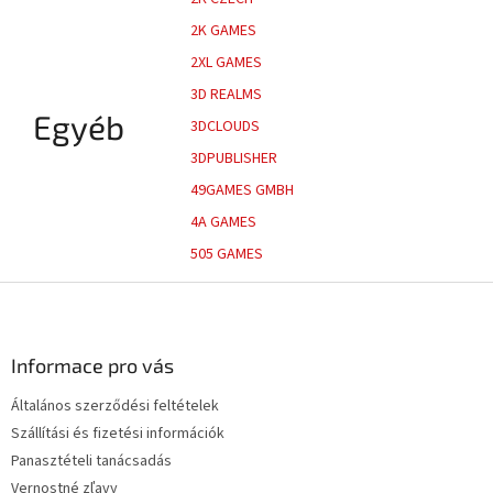
2K GAMES
2XL GAMES
3D REALMS
Egyéb
3DCLOUDS
3DPUBLISHER
49GAMES GMBH
4A GAMES
505 GAMES
L
á
b
l
Informace pro vás
é
Általános szerződési feltételek
c
Szállítási és fizetési információk
Panasztételi tanácsadás
Vernostné zľavy