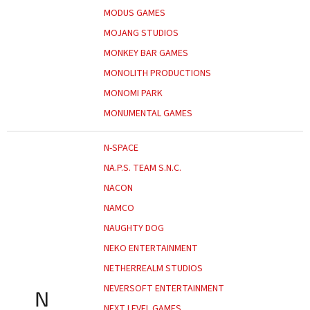
MODUS GAMES
MOJANG STUDIOS
MONKEY BAR GAMES
MONOLITH PRODUCTIONS
MONOMI PARK
MONUMENTAL GAMES
N-SPACE
NA.P.S. TEAM S.N.C.
NACON
NAMCO
NAUGHTY DOG
NEKO ENTERTAINMENT
NETHERREALM STUDIOS
NEVERSOFT ENTERTAINMENT
N
NEXT LEVEL GAMES