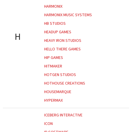
HARMONIX
HARMONIX MUSIC SYSTEMS
HB STUDIOS
HEADUP GAMES
H
HEAVY IRON STUDIOS
HELLO THERE GAMES
HIP GAMES
HITMAKER
HOTGEN STUDIOS
HOTHOUSE CREATIONS
HOUSEMARQUE
HYPERMAX
ICEBERG INTERACTIVE
ICON