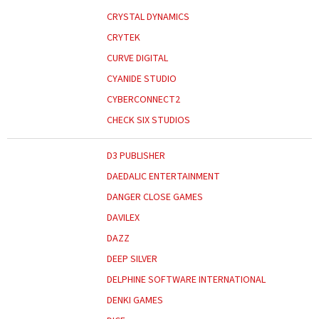
CRYSTAL DYNAMICS
CRYTEK
CURVE DIGITAL
CYANIDE STUDIO
CYBERCONNECT2
CHECK SIX STUDIOS
D3 PUBLISHER
DAEDALIC ENTERTAINMENT
DANGER CLOSE GAMES
DAVILEX
DAZZ
DEEP SILVER
DELPHINE SOFTWARE INTERNATIONAL
DENKI GAMES