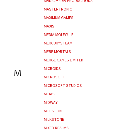
MANIC MEDIA PRODUCTIONS
MASTERTRONIC
MAXIMUM GAMES
MAXIS
MEDIA MOLECULE
MERCURYSTEAM
MERE MORTALS
MERGE GAMES LIMITED
MICROIDS
M
MICROSOFT
MICROSOFT STUDIOS
MIDAS
MIDWAY
MILESTONE
MILKSTONE
MIXED REALMS