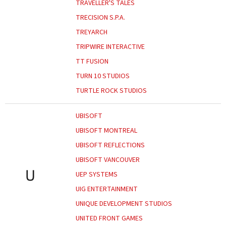
TRAVELLER'S TALES
TRECISION S.P.A.
TREYARCH
TRIPWIRE INTERACTIVE
TT FUSION
TURN 10 STUDIOS
TURTLE ROCK STUDIOS
UBISOFT
UBISOFT MONTREAL
UBISOFT REFLECTIONS
UBISOFT VANCOUVER
U
UEP SYSTEMS
UIG ENTERTAINMENT
UNIQUE DEVELOPMENT STUDIOS
UNITED FRONT GAMES