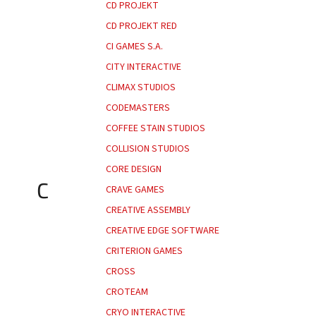
CD PROJEKT
CD PROJEKT RED
CI GAMES S.A.
CITY INTERACTIVE
CLIMAX STUDIOS
CODEMASTERS
COFFEE STAIN STUDIOS
COLLISION STUDIOS
CORE DESIGN
C
CRAVE GAMES
CREATIVE ASSEMBLY
CREATIVE EDGE SOFTWARE
CRITERION GAMES
CROSS
CROTEAM
CRYO INTERACTIVE