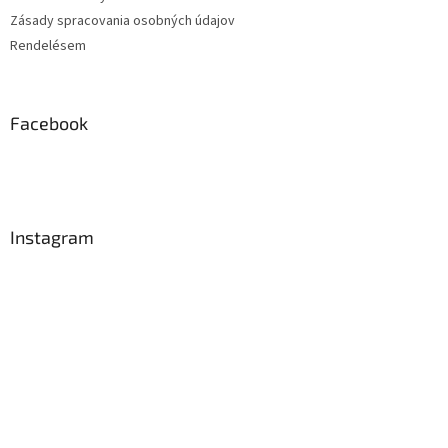
Zásady spracovania osobných údajov
Rendelésem
Facebook
Instagram