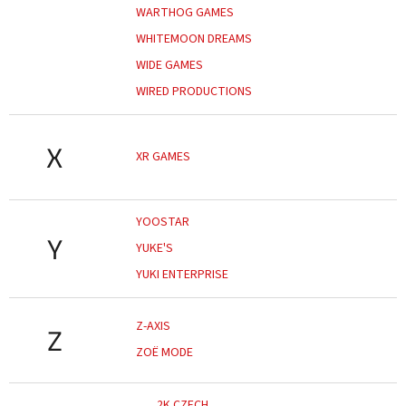
WARTHOG GAMES
WHITEMOON DREAMS
WIDE GAMES
WIRED PRODUCTIONS
X
XR GAMES
YOOSTAR
Y
YUKE'S
YUKI ENTERPRISE
Z-AXIS
Z
ZOË MODE
2K CZECH