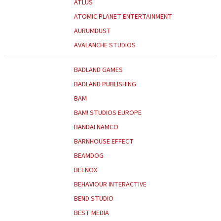
ATLUS
ATOMIC PLANET ENTERTAINMENT
AURUMDUST
AVALANCHE STUDIOS
BADLAND GAMES
BADLAND PUBLISHING
BAM
BAM! STUDIOS EUROPE
BANDAI NAMCO
BARNHOUSE EFFECT
BEAMDOG
BEENOX
BEHAVIOUR INTERACTIVE
BEND STUDIO
BEST MEDIA