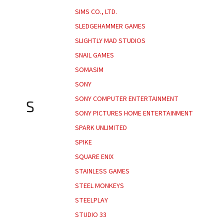
SIMS CO., LTD.
SLEDGEHAMMER GAMES
SLIGHTLY MAD STUDIOS
SNAIL GAMES
SOMASIM
SONY
SONY COMPUTER ENTERTAINMENT
S
SONY PICTURES HOME ENTERTAINMENT
SPARK UNLIMITED
SPIKE
SQUARE ENIX
STAINLESS GAMES
STEEL MONKEYS
STEELPLAY
STUDIO 33