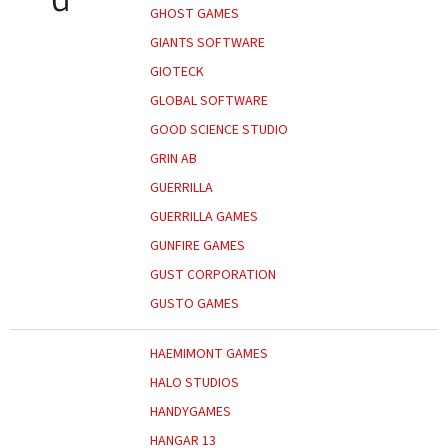
GHOST GAMES
GIANTS SOFTWARE
GIOTECK
GLOBAL SOFTWARE
GOOD SCIENCE STUDIO
GRIN AB
GUERRILLA
GUERRILLA GAMES
GUNFIRE GAMES
GUST CORPORATION
GUSTO GAMES
HAEMIMONT GAMES
HALO STUDIOS
HANDYGAMES
HANGAR 13