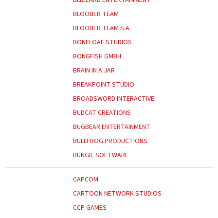
BLOOBER TEAM
BLOOBER TEAM S.A.
BONELOAF STUDIOS
BONGFISH GMBH
BRAIN IN A JAR
BREAKPOINT STUDIO
BROADSWORD INTERACTIVE
BUDCAT CREATIONS
BUGBEAR ENTERTAINMENT
BULLFROG PRODUCTIONS
BUNGIE SOFTWARE
CAPCOM
CARTOON NETWORK STUDIOS
CCP GAMES