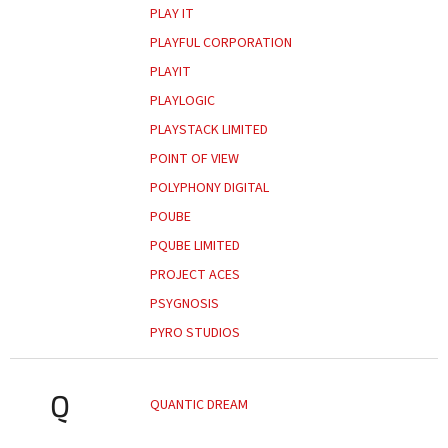
PLAY IT
PLAYFUL CORPORATION
PLAYIT
PLAYLOGIC
PLAYSTACK LIMITED
POINT OF VIEW
POLYPHONY DIGITAL
POUBE
PQUBE LIMITED
PROJECT ACES
PSYGNOSIS
PYRO STUDIOS
Q
QUANTIC DREAM