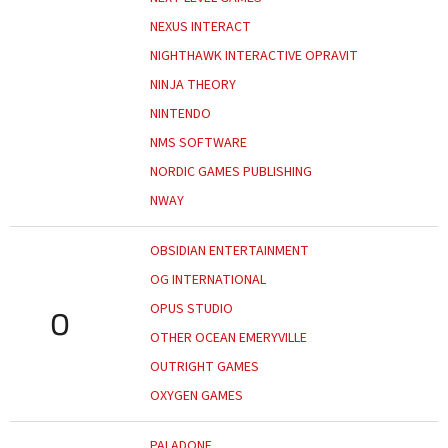
NEXUS INTERACT
NIGHTHAWK INTERACTIVE OPRAVIT
NINJA THEORY
NINTENDO
NMS SOFTWARE
NORDIC GAMES PUBLISHING
NWAY
OBSIDIAN ENTERTAINMENT
OG INTERNATIONAL
OPUS STUDIO
O
OTHER OCEAN EMERYVILLE
OUTRIGHT GAMES
OXYGEN GAMES
PALADONE