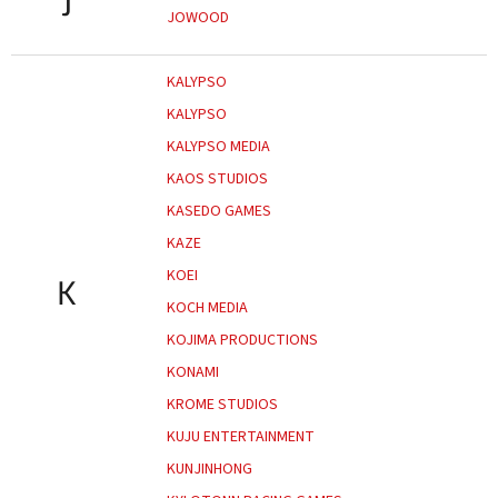
J
JOWOOD
KALYPSO
KALYPSO
KALYPSO MEDIA
KAOS STUDIOS
KASEDO GAMES
KAZE
KOEI
K
KOCH MEDIA
KOJIMA PRODUCTIONS
KONAMI
KROME STUDIOS
KUJU ENTERTAINMENT
KUNJINHONG