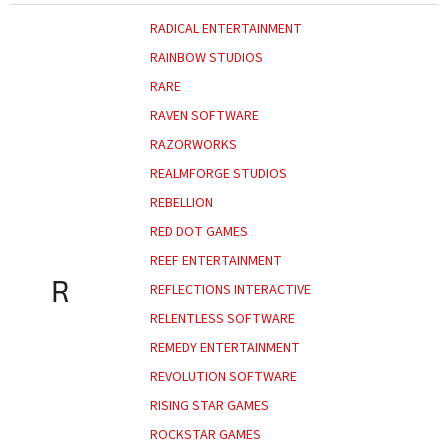
RADICAL ENTERTAINMENT
RAINBOW STUDIOS
RARE
RAVEN SOFTWARE
RAZORWORKS
REALMFORGE STUDIOS
REBELLION
RED DOT GAMES
REEF ENTERTAINMENT
R
REFLECTIONS INTERACTIVE
RELENTLESS SOFTWARE
REMEDY ENTERTAINMENT
REVOLUTION SOFTWARE
RISING STAR GAMES
ROCKSTAR GAMES