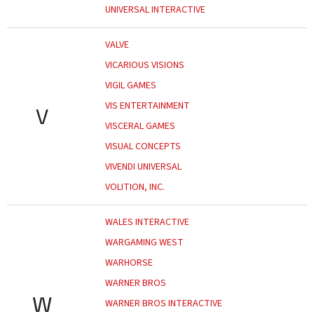
UNIVERSAL INTERACTIVE
VALVE
VICARIOUS VISIONS
VIGIL GAMES
VIS ENTERTAINMENT
V
VISCERAL GAMES
VISUAL CONCEPTS
VIVENDI UNIVERSAL
VOLITION, INC.
WALES INTERACTIVE
WARGAMING WEST
WARHORSE
WARNER BROS
W
WARNER BROS INTERACTIVE