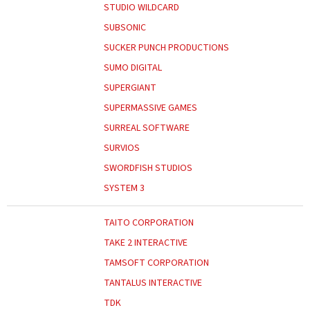
STUDIO WILDCARD
SUBSONIC
SUCKER PUNCH PRODUCTIONS
SUMO DIGITAL
SUPERGIANT
SUPERMASSIVE GAMES
SURREAL SOFTWARE
SURVIOS
SWORDFISH STUDIOS
SYSTEM 3
TAITO CORPORATION
TAKE 2 INTERACTIVE
TAMSOFT CORPORATION
TANTALUS INTERACTIVE
TDK