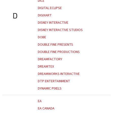
DICE
DIGITAL ECLIPSE
D
DIGIXART
DISNEY INTERACTIVE
DISNEY INTERACTIVE STUDIOS
DOBE
DOUBLE FINE PRESENTS
DOUBLE FINE PRODUCTIONS
DREAMFACTORY
DREAMTEX
DREAMWORKS INTERACTIVE
DTP ENTERTAINMENT
DYNAMIC PIXELS
EA
EA CANADA