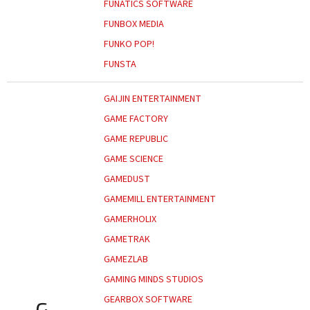
FUNATICS SOFTWARE
FUNBOX MEDIA
FUNKO POP!
FUNSTA
GAIJIN ENTERTAINMENT
GAME FACTORY
GAME REPUBLIC
GAME SCIENCE
GAMEDUST
GAMEMILL ENTERTAINMENT
GAMERHOLIX
GAMETRAK
GAMEZLAB
GAMING MINDS STUDIOS
GEARBOX SOFTWARE
G