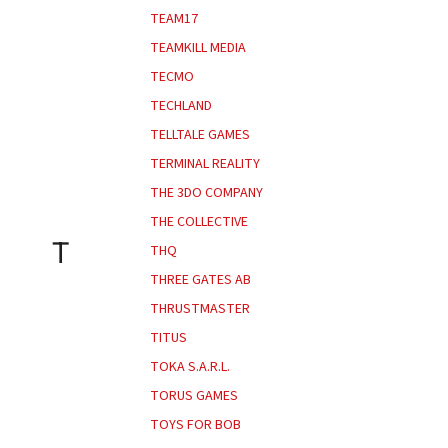
TEAM17
TEAMKILL MEDIA
TECMO
TECHLAND
TELLTALE GAMES
TERMINAL REALITY
THE 3DO COMPANY
THE COLLECTIVE
T
THQ
THREE GATES AB
THRUSTMASTER
TITUS
TOKA S.A.R.L.
TORUS GAMES
TOYS FOR BOB