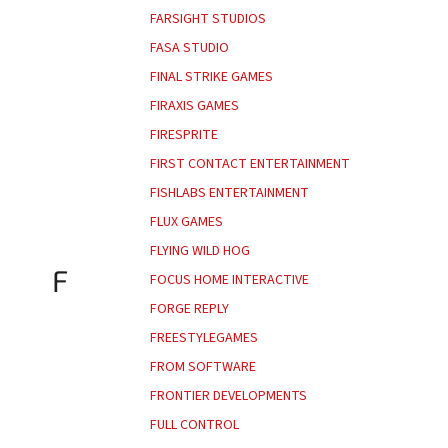
FARSIGHT STUDIOS
FASA STUDIO
FINAL STRIKE GAMES
FIRAXIS GAMES
FIRESPRITE
FIRST CONTACT ENTERTAINMENT
FISHLABS ENTERTAINMENT
FLUX GAMES
FLYING WILD HOG
F
FOCUS HOME INTERACTIVE
FORGE REPLY
FREESTYLEGAMES
FROM SOFTWARE
FRONTIER DEVELOPMENTS
FULL CONTROL