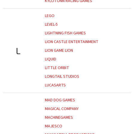
KYLOTONN RACING GAMES
LEGO
LEVEL-5
LIGHTNING FISH GAMES
LION CASTLE ENTERTAINMENT
L
LION GAME LION
LIQUID
LITTLE ORBIT
LONGTAIL STUDIOS
LUCASARTS
MAD DOG GAMES
MAGICAL COMPANY
MACHINEGAMES
MAJESCO