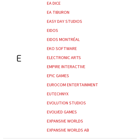
EA DICE
EA TIBURON
EASY DAY STUDIOS
EIDOS
EIDOS MONTRÉAL
EKO SOFTWARE
E
ELECTRONIC ARTS
EMPIRE INTERACTIVE
EPIC GAMES
EUROCOM ENTERTAINMENT
EUTECHNYX
EVOLUTION STUDIOS
EVOLVED GAMES
EXPANSIVE WORLDS
EXPANSIVE WORLDS AB