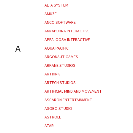
ALFA SYSTEM
AMUZE
ANCO SOFTWARE
ANNAPURNA INTERACTIVE
APPALOOSA INTERACTIVE
A
AQUA PACIFIC
ARGONAUT GAMES
ARKANE STUDIOS
ARTDINK
ARTECH STUDIOS
ARTIFICIAL MIND AND MOVEMENT
ASCARON ENTERTAINMENT
ASOBO STUDIO
ASTROLL
ATARI