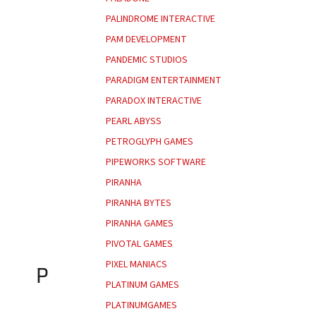
PALINDROME INTERACTIVE
PAM DEVELOPMENT
PANDEMIC STUDIOS
PARADIGM ENTERTAINMENT
PARADOX INTERACTIVE
PEARL ABYSS
PETROGLYPH GAMES
PIPEWORKS SOFTWARE
PIRANHA
PIRANHA BYTES
PIRANHA GAMES
PIVOTAL GAMES
PIXEL MANIACS
P
PLATINUM GAMES
PLATINUMGAMES