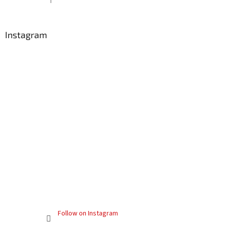
The product rating is 5 out of 5 stars.
Instagram
Follow on Instagram