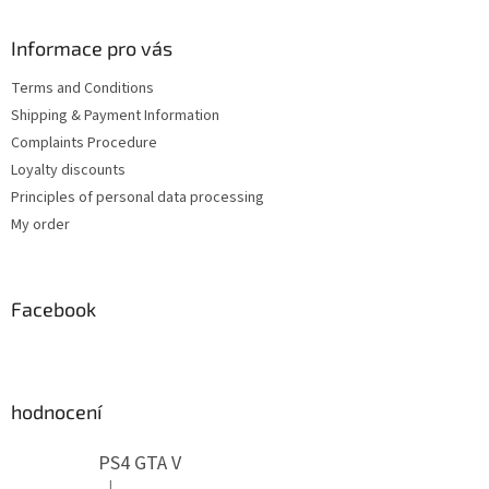
o
t
Informace pro vás
e
Terms and Conditions
r
Shipping & Payment Information
Complaints Procedure
Loyalty discounts
Principles of personal data processing
My order
Facebook
hodnocení
PS4 GTA V
|