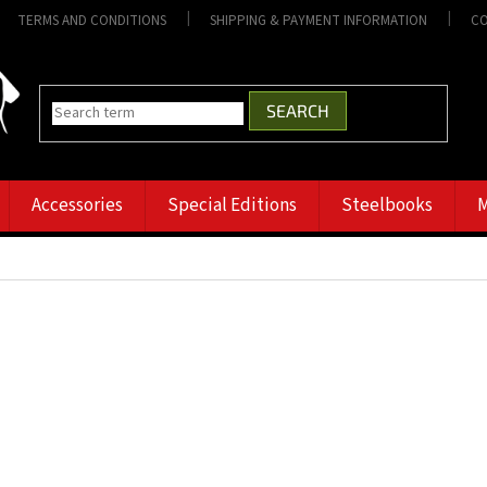
TERMS AND CONDITIONS
SHIPPING & PAYMENT INFORMATION
CO
SEARCH
Accessories
Special Editions
Steelbooks
M