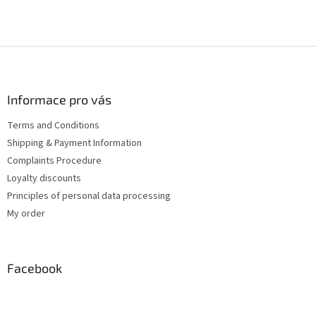
F
o
o
t
Informace pro vás
e
Terms and Conditions
r
Shipping & Payment Information
Complaints Procedure
Loyalty discounts
Principles of personal data processing
My order
Facebook