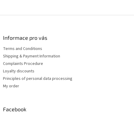
F
o
o
t
Informace pro vás
e
Terms and Conditions
r
Shipping & Payment Information
Complaints Procedure
Loyalty discounts
Principles of personal data processing
My order
Facebook