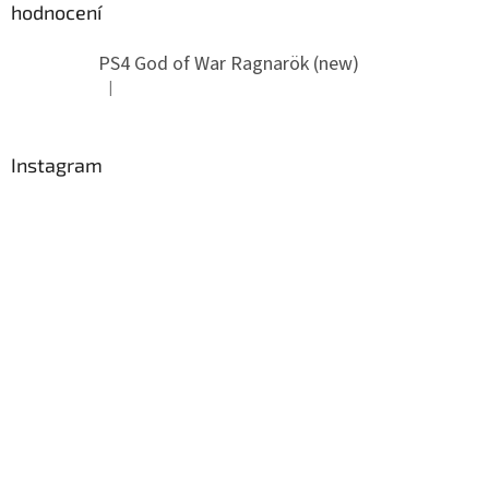
hodnocení
PS4 God of War Ragnarök (new)
|
The product rating is 5 out of 5 stars.
Instagram