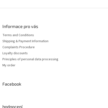
F
o
o
t
Informace pro vás
e
Terms and Conditions
r
Shipping & Payment Information
Complaints Procedure
Loyalty discounts
Principles of personal data processing
My order
Facebook
hodnocení