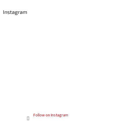
Instagram
Follow on Instagram