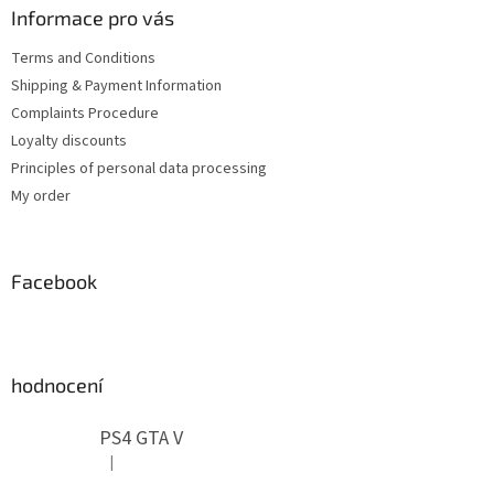
t
Informace pro vás
e
Terms and Conditions
r
Shipping & Payment Information
Complaints Procedure
Loyalty discounts
Principles of personal data processing
My order
Facebook
hodnocení
PS4 GTA V
|
The product rating is 5 out of 5 stars.